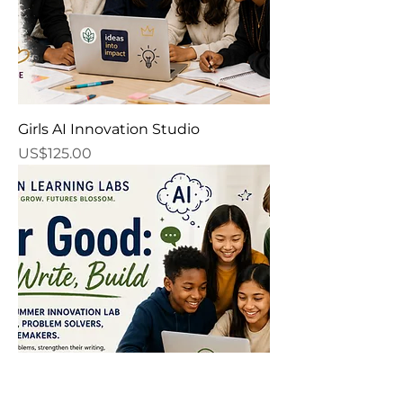
Girls AI Innovation Studio
Price
US$125.00