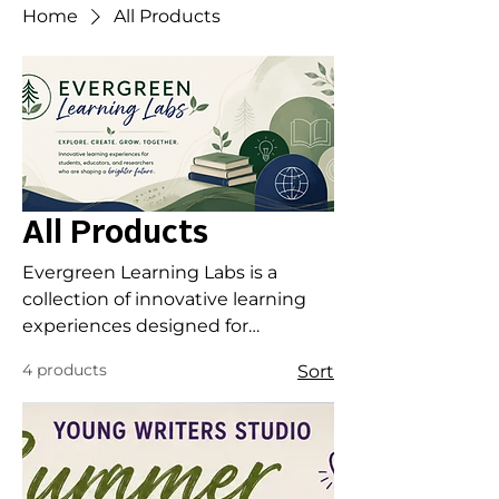
Home
All Products
All Products
Evergreen Learning Labs is a
collection of innovative learning
experiences designed for
students, educators, and leaders
4 products
Sort
who are curious, creative, and
committed to growth. From youth
enrichment programs and writing
studios to professional learning
workshops and research-informed