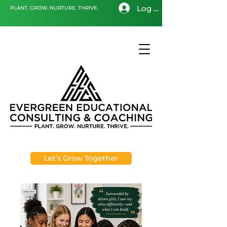
Log In
PLANT. GROW. NURTURE. THRIVE.
Let’s Grow Together