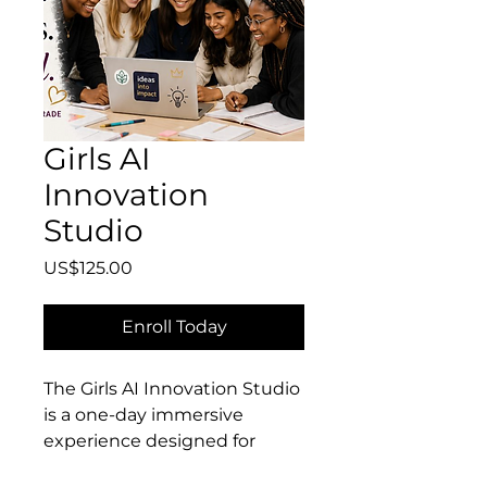
Girls AI
Innovation
Studio
Price
US$125.00
Enroll Today
The Girls AI Innovation Studio
is a one-day immersive
experience designed for
curious, creative girls