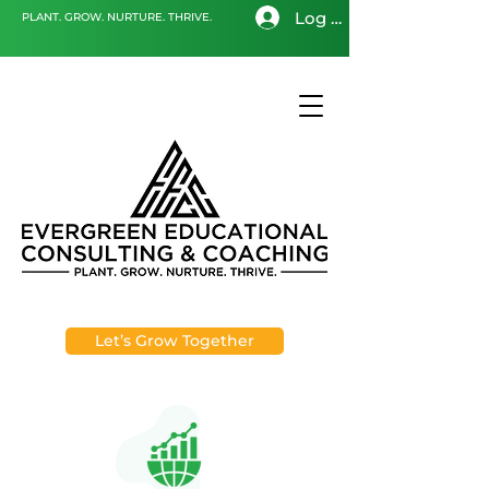
Log In
PLANT. GROW. NURTURE. THRIVE.
Let’s Grow Together