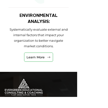
ENVIRONMENTAL
ANALYSIS:
Systematically evaluate external and
internal factors that impact your
organization to better navigate
market conditions.
Learn More
PLANT. GROW. NURTURE. THRIVE.
hhill@evergreenedco.com