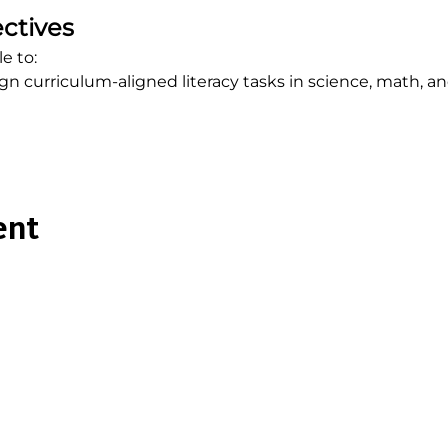
ctives
e to:
n curriculum-aligned literacy tasks in science, math, a
ent