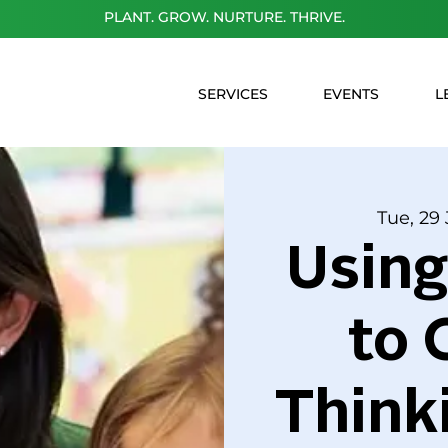
PLANT. GROW. NURTURE. THRIVE.
SERVICES
EVENTS
L
Tue, 29 
Usin
to 
Think