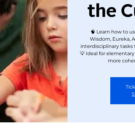
the C
🧠 Learn how to us
Wisdom, Eureka, Amp
interdisciplinary tasks
💡 Ideal for elementar
more coher
Tick
S