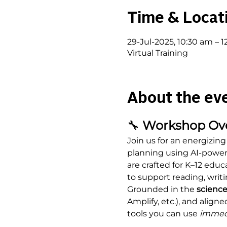
Time & Locat
29-Jul-2025, 10:30 am – 
Virtual Training
About the ev
🔧
 Workshop Ov
Join us for an energizing
planning using AI-powere
are crafted for K–12 educ
to support reading, writi
Grounded in the 
science
Amplify, etc.), and aligne
tools you can use 
immed