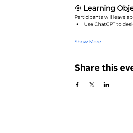
🎯
 Learning Obje
Participants will leave abl
Use ChatGPT to desig
Show More
Share this ev