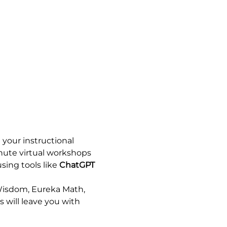
your instructional 
nute virtual workshops 
sing tools like 
ChatGPT
Wisdom, Eureka Math, 
 will leave you with 