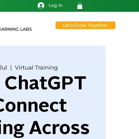
Log In
Let’s Grow Together
EARNING LABS
Jul
  |  
Virtual Training
g ChatGPT
Connect
ing Across