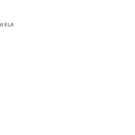
nd ELA