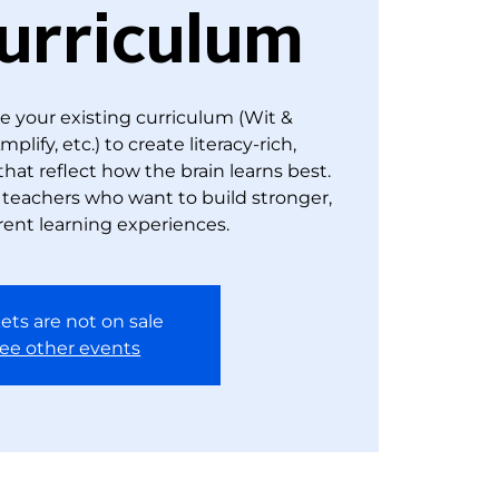
urriculum
e your existing curriculum (Wit &
lify, etc.) to create literacy-rich,
 that reflect how the brain learns best.
y teachers who want to build stronger,
ent learning experiences.
ets are not on sale
ee other events