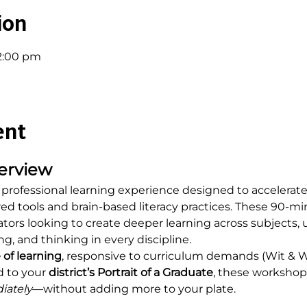
ion
12:00 pm
ent
erview
 professional learning experience designed to accelerate 
d tools and brain-based literacy practices. These 90-mi
ators looking to create deeper learning across subjects, u
ng, and thinking in every discipline.
 of learning
, responsive to curriculum demands (Wit & 
d to your 
district’s Portrait of a Graduate
, these workshops
iately
—without adding more to your plate.