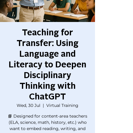
Teaching for
Transfer: Using
Language and
Literacy to Deepen
Disciplinary
Thinking with
ChatGPT
Wed, 30 Jul
  |  
Virtual Training
📘 Designed for content-area teachers
(ELA, science, math, history, etc.) who
want to embed reading, writing, and