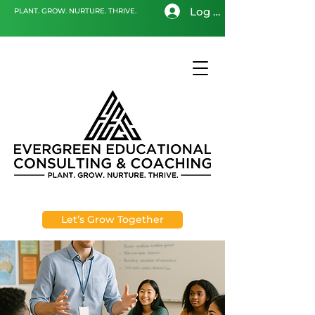
Log In
PLANT. GROW. NURTURE. THRIVE.
Let’s Grow Together