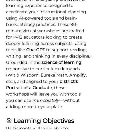
learning experience designed to 
accelerate your instructional planning 
using AI-powered tools and brain-
based literacy practices. These 90-
minute virtual workshops are crafted 
for K–12 educators looking to create 
deeper learning across subjects, using 
tools like 
ChatGPT
 to support reading, 
writing, and thinking in every discipline.
Grounded in the 
science of learning
, 
responsive to curriculum demands 
(Wit & Wisdom, Eureka Math, Amplify, 
etc.), and aligned to your 
district’s 
Portrait of a Graduate
, these 
workshops will leave you with tools 
you can use 
immediately
—without 
adding more to your plate.
🎯
 Learning Objectives
Participants will leave able to:
Use ChatGPT to design curriculum-