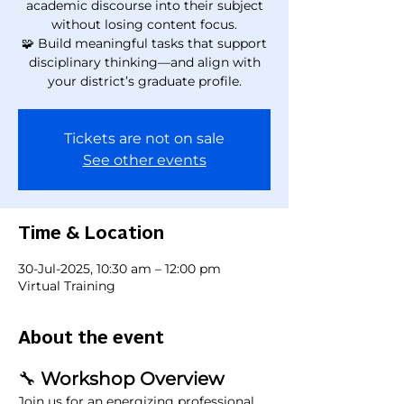
academic discourse into their subject
without losing content focus.
🧩 Build meaningful tasks that support
disciplinary thinking—and align with
your district’s graduate profile.
Tickets are not on sale
See other events
Time & Location
30-Jul-2025, 10:30 am – 12:00 pm
Virtual Training
About the event
🔧
 Workshop Overview
Join us for an energizing professional 